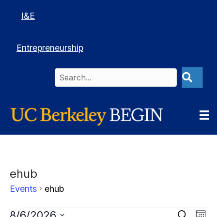
I&E
Entrepreneurship
ehub
Events
ehub
Events
Events
E
8/6/2026
Events
S