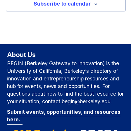
Subscribe to calendar
g
a
v
a
n
e
t
d
n
i
V
t
o
i
About Us
n
s
BEGIN (Berkeley Gateway to Innovation) is the
e
University of California, Berkeley’s directory of
w
innovation and entrepreneurship resources and
hub for events, news and opportunities. For
s
questions about how to find the best resource for
N
your situation, contact begin@berkeley.edu.
Submit events, opportunities, and resources
a
here.
v