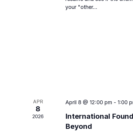
n
n
your "other…
t
d
s
b
V
y
i
K
e
e
y
w
w
o
r
s
d
.
N
a
APR
April 8 @ 12:00 pm
-
1:00 
v
8
International Foun
2026
i
Beyond
g