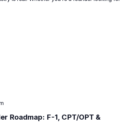
pm
der Roadmap: F-1, CPT/OPT &