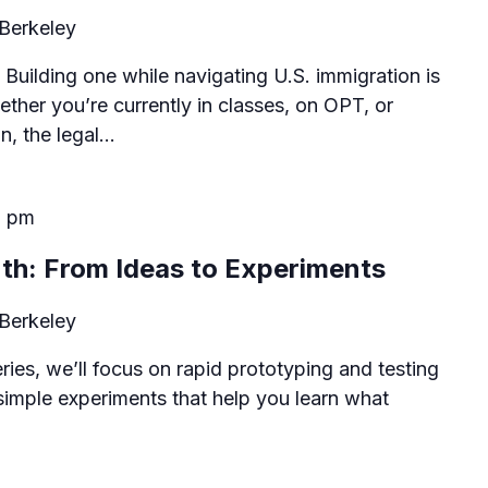
Berkeley
 Building one while navigating U.S. immigration is
ther you’re currently in classes, on OPT, or
on, the legal…
0 pm
th: From Ideas to Experiments
Berkeley
series, we’ll focus on rapid prototyping and testing
simple experiments that help you learn what