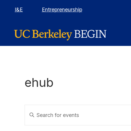
I&E
Entrepreneurship
ehub
E
Events
E
calendar
n
v
t
context
e