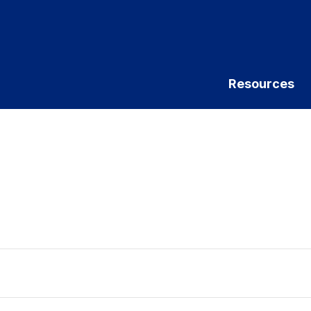
Resources