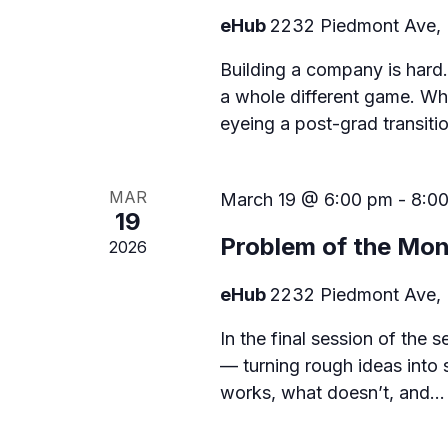
eHub
2232 Piedmont Ave, 
a
t
Building a company is hard.
a whole different game. Whe
i
eyeing a post-grad transiti
o
n
MAR
March 19 @ 6:00 pm
-
8:0
19
Problem of the Mon
2026
eHub
2232 Piedmont Ave, 
In the final session of the 
— turning rough ideas into 
works, what doesn’t, and…