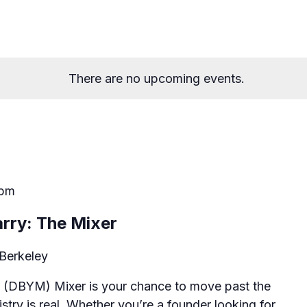
There are no upcoming events.
 pm
rry: The Mixer
Berkeley
 (DBYM) Mixer is your chance to move past the
stry is real. Whether you’re a founder looking for