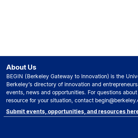
About Us
BEGIN (Berkeley Gateway to Innovation) is the Univer
Berkeley’s directory of innovation and entrepreneurs
events, news and opportunities. For questions about 
resource for your situation, contact begin@berkeley
Submit events, opportunities, and resources her