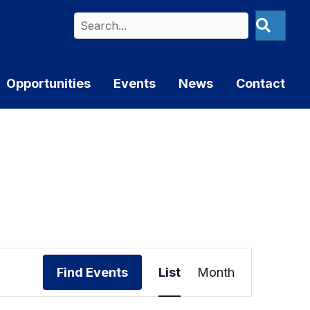
Opportunities
Events
News
Contact
E
Find Events
List
Month
v
e