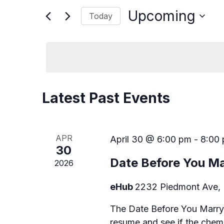
e
r
Upcoming
Today
K
n
e
S
y
t
e
w
l
s
o
e
r
c
S
d
t
.
d
Latest Past Events
e
S
a
e
t
a
a
e
r
.
APR
April 30 @ 6:00 pm
-
8:00
r
c
30
h
c
Date Before You Ma
2026
f
o
h
r
eHub
2232 Piedmont Ave, 
E
a
v
The Date Before You Marry
e
resume and see if the chemi