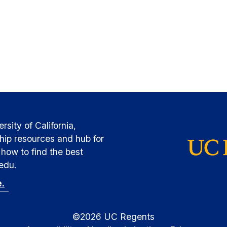
sity of California,
hip resources and hub for
how to find the best
.edu.
e.
©
2026
UC Regents