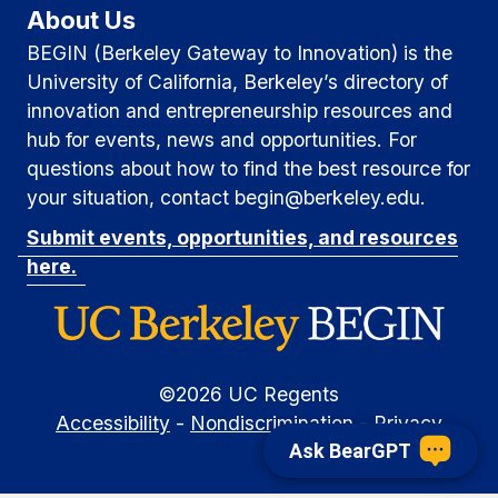
v
About Us
h
i
BEGIN (Berkeley Gateway to Innovation) is the
g
a
University of California, Berkeley’s directory of
a
innovation and entrepreneurship resources and
n
hub for events, news and opportunities. For
t
d
questions about how to find the best resource for
i
your situation, contact begin@berkeley.edu.
V
o
Submit events, opportunities, and resources
i
n
here.
e
w
s
©
2026
UC Regents
Accessibility
-
Nondiscrimination
-
Privacy
N
Ask BearGPT
a