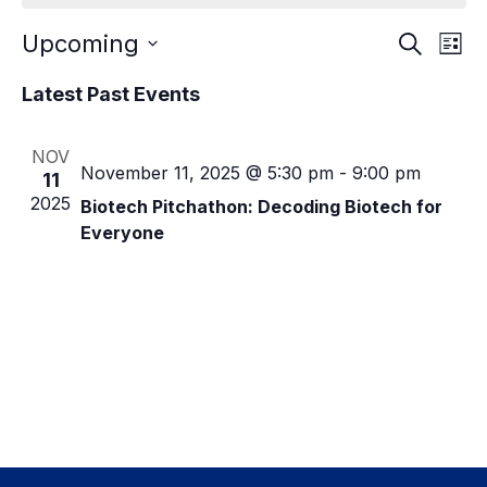
E
E
Upcoming
Events
S
L
e
calendar
S
i
v
v
a
Latest Past Events
s
e
context
r
e
t
l
c
e
e
h
n
NOV
c
n
November 11, 2025 @ 5:30 pm
-
9:00 pm
11
t
t
2025
Biotech Pitchathon: Decoding Biotech for
d
t
V
a
Everyone
t
s
i
e
e
.
S
w
e
s
a
N
r
a
c