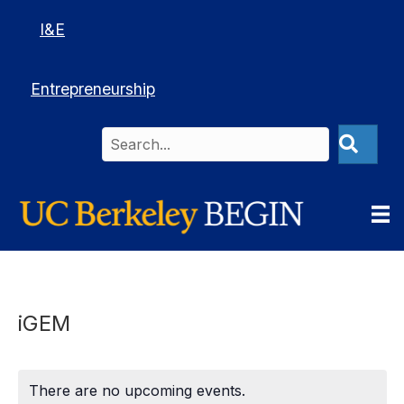
I&E
Entrepreneurship
iGEM
There are no upcoming events.