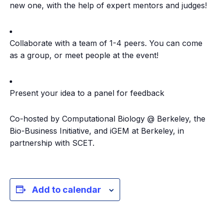
new one, with the help of expert mentors and judges!
​Collaborate with a team of 1-4 peers. You can come
as a group, or meet people at the event!
​Present your idea to a panel for feedback
​Co-hosted by Computational Biology @ Berkeley, the
Bio-Business Initiative, and iGEM at Berkeley, in
partnership with SCET.
Add to calendar