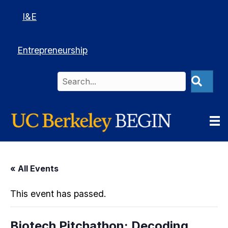
I&E
Entrepreneurship
« All Events
This event has passed.
Biotech Pitchathon: Decoding