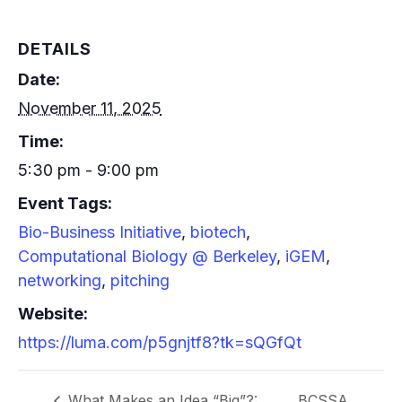
DETAILS
Date:
November 11, 2025
Time:
5:30 pm - 9:00 pm
Event Tags:
Bio-Business Initiative
,
biotech
,
Computational Biology @ Berkeley
,
iGEM
,
networking
,
pitching
Website:
https://luma.com/p5gnjtf8?tk=sQGfQt
What Makes an Idea “Big”?:
BCSSA