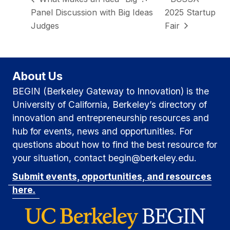
Panel Discussion with Big Ideas
2025 Startup
Judges
Fair
About Us
BEGIN (Berkeley Gateway to Innovation) is the
University of California, Berkeley’s directory of
innovation and entrepreneurship resources and
hub for events, news and opportunities. For
questions about how to find the best resource for
your situation, contact begin@berkeley.edu.
Submit events, opportunities, and resources
here.