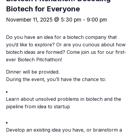
Biotech for Everyone
November 11, 2025 @ 5:30 pm
-
9:00 pm
​Do you have an idea for a biotech company that
you’d like to explore? Or are you curious about how
biotech ideas are formed? Come join us for our first-
ever Biotech Pitchathon!
​Dinner will be provided.
During the event, you’ll have the chance to:
​Learn about unsolved problems in biotech and the
pipeline from idea to startup
​Develop an existing idea you have, or brainstorm a