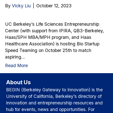
By
Vicky Liu
|
October 12, 2023
UC Berkeley’s Life Sciences Entrepreneurship
Center (with support from IPIRA, QB3-Berkeley,
Haas/SPH MBA/MPH program, and Haas
Healthcare Association) is hosting Bio Startup
Speed Teaming on October 25th to match
aspiring…
Read More
About Us
BEGIN (Berkeley Gateway to Innovation) is the
University of California, Berkeley’s directory of
innovation and entrepreneurship resources and
hub for events, news and opportunities. For