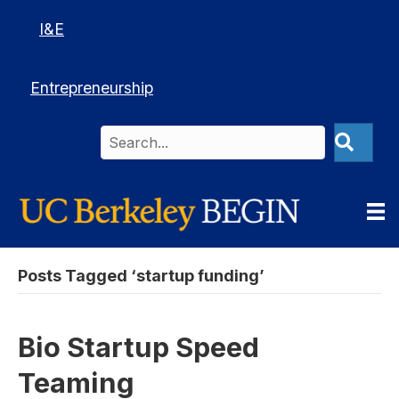
I&E
Entrepreneurship
Posts Tagged ‘startup funding’
Bio Startup Speed
Teaming