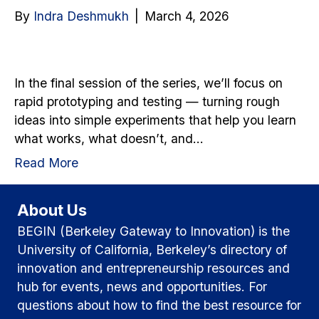
By
Indra Deshmukh
|
March 4, 2026
In the final session of the series, we’ll focus on
rapid prototyping and testing — turning rough
ideas into simple experiments that help you learn
what works, what doesn’t, and…
Read More
About Us
BEGIN (Berkeley Gateway to Innovation) is the
University of California, Berkeley’s directory of
innovation and entrepreneurship resources and
hub for events, news and opportunities. For
questions about how to find the best resource for