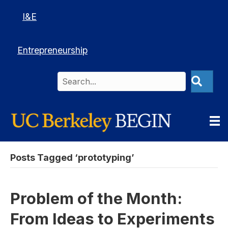
I&E
Entrepreneurship
Posts Tagged ‘prototyping’
Problem of the Month:
From Ideas to Experiments