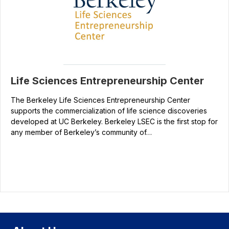
Life Sciences Entrepreneurship Center
The Berkeley Life Sciences Entrepreneurship Center
supports the commercialization of life science discoveries
developed at UC Berkeley. Berkeley LSEC is the first stop for
any member of Berkeley’s community of…