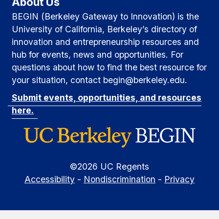
About Us
BEGIN (Berkeley Gateway to Innovation) is the
University of California, Berkeley’s directory of
innovation and entrepreneurship resources and
hub for events, news and opportunities. For
questions about how to find the best resource for
your situation, contact begin@berkeley.edu.
Submit events, opportunities, and resources
here.
©
2026
UC Regents
Accessibility
-
Nondiscrimination
-
Privacy