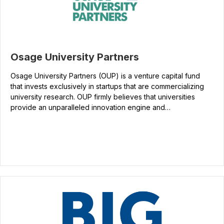
Osage University Partners
Osage University Partners (OUP) is a venture capital fund
that invests exclusively in startups that are commercializing
university research. OUP firmly believes that universities
provide an unparalleled innovation engine and…