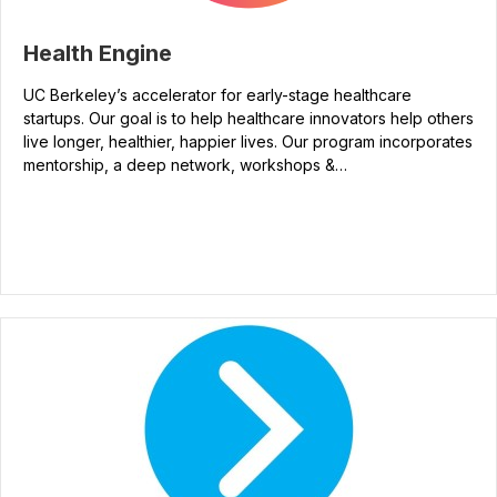
Health Engine
UC Berkeley’s accelerator for early-stage healthcare
startups. Our goal is to help healthcare innovators help others
live longer, healthier, happier lives. Our program incorporates
mentorship, a deep network, workshops &…