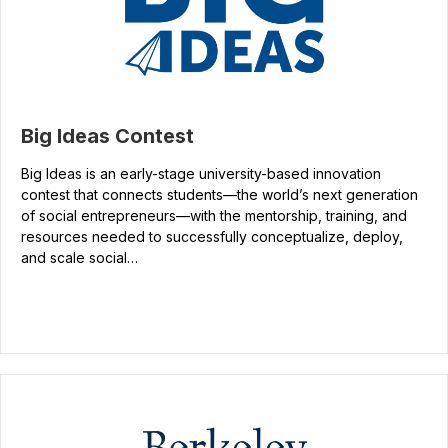
Big Ideas Contest
Big Ideas is an early-stage university-based innovation
contest that connects students—the world’s next generation
of social entrepreneurs—with the mentorship, training, and
resources needed to successfully conceptualize, deploy,
and scale social…