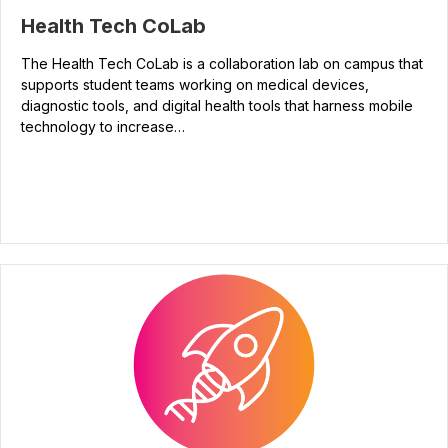
Health Tech CoLab
The Health Tech CoLab is a collaboration lab on campus that
supports student teams working on medical devices,
diagnostic tools, and digital health tools that harness mobile
technology to increase…