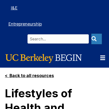
I&E
Entrepreneurship
< Back to all resources
Lifestyles of
Health and