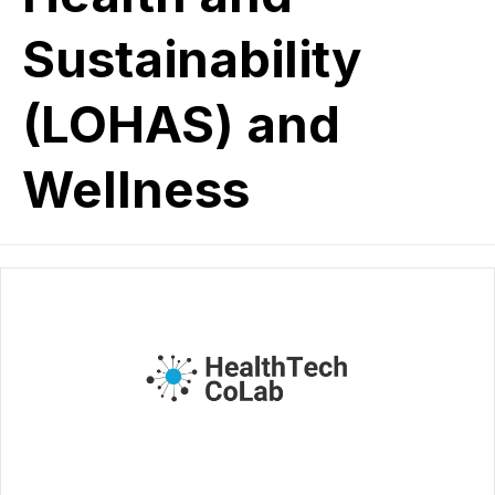
Sustainability
(LOHAS) and
Wellness