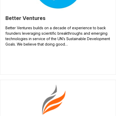
Better Ventures
Better Ventures builds on a decade of experience to back
founders leveraging scientific breakthroughs and emerging
technologies in service of the UN’s Sustainable Development
Goals. We believe that doing good…