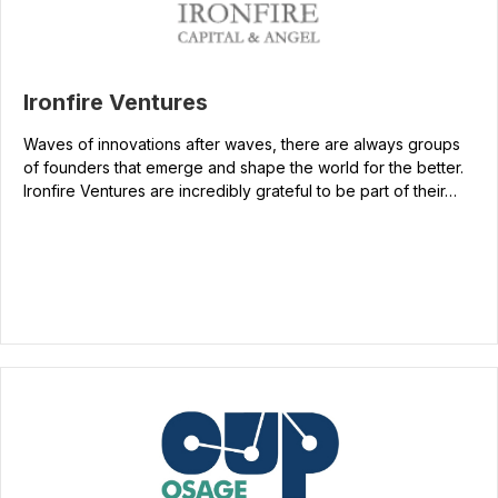
Ironfire Ventures
Waves of innovations after waves, there are always groups
of founders that emerge and shape the world for the better.
Ironfire Ventures are incredibly grateful to be part of their…