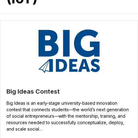
Big Ideas Contest
Big Ideas is an early-stage university-based innovation
contest that connects students—the world’s next generation
of social entrepreneurs—with the mentorship, training, and
resources needed to successfully conceptualize, deploy,
and scale social…