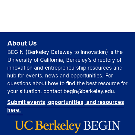
About Us
BEGIN (Berkeley Gateway to Innovation) is the
University of California, Berkeley’s directory of
innovation and entrepreneurship resources and
hub for events, news and opportunities. For
questions about how to find the best resource for
your situation, contact begin@berkeley.edu.
Submit events, opportunities, and resources
here.