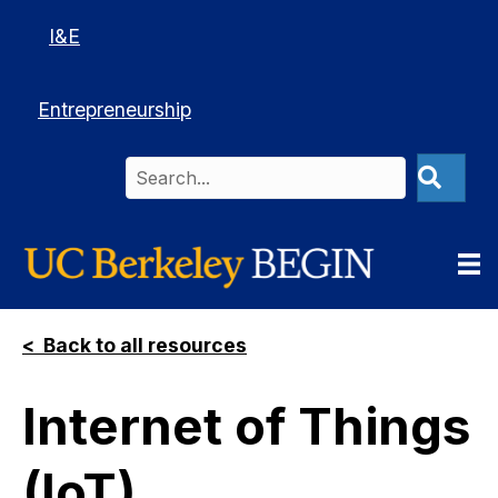
I&E
Entrepreneurship
< Back to all resources
Internet of Things
(IoT)