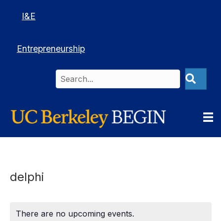
I&E
Entrepreneurship
delphi
There are no upcoming events.