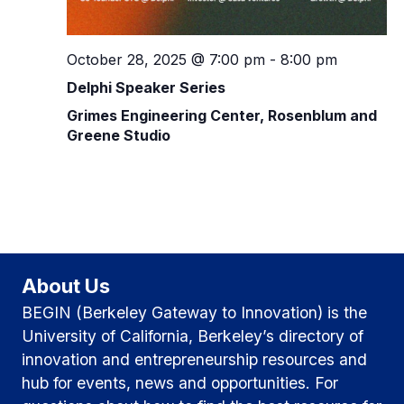
v
h
i
g
October 28, 2025 @ 7:00 pm
-
8:00 pm
a
Delphi Speaker Series
a
n
Grimes Engineering Center, Rosenblum and
t
d
Greene Studio
i
V
o
i
n
e
w
About Us
BEGIN (Berkeley Gateway to Innovation) is the
s
University of California, Berkeley’s directory of
N
innovation and entrepreneurship resources and
hub for events, news and opportunities. For
a