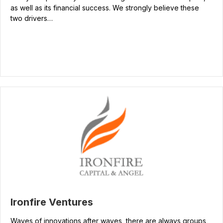
as well as its financial success. We strongly believe these
two drivers…
Ironfire Ventures
Waves of innovations after waves, there are always groups