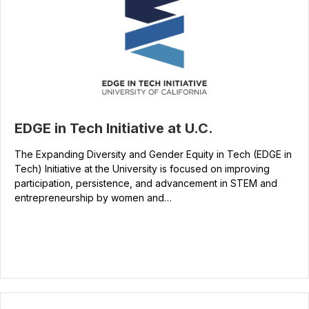
EDGE in Tech Initiative at U.C.
The Expanding Diversity and Gender Equity in Tech (EDGE in
Tech) Initiative at the University is focused on improving
participation, persistence, and advancement in STEM and
entrepreneurship by women and…