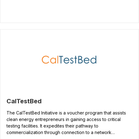
CalTestBed
The CalTestBed Initiative is a voucher program that assists
clean energy entrepreneurs in gaining access to critical
testing facilities. It expedites their pathway to
commercialization through connection to a network…