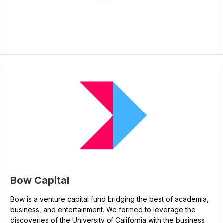
Bow Capital
Bow is a venture capital fund bridging the best of academia,
business, and entertainment. We formed to leverage the
discoveries of the University of California with the business