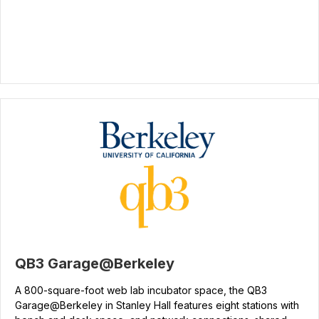
QB3 Garage@Berkeley
A 800-square-foot web lab incubator space, the QB3
Garage@Berkeley in Stanley Hall features eight stations with