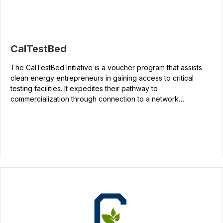
CalTestBed
The CalTestBed Initiative is a voucher program that assists
clean energy entrepreneurs in gaining access to critical
testing facilities. It expedites their pathway to
commercialization through connection to a network…