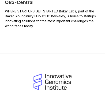
QB3-Central
WHERE STARTUPS GET STARTED Bakar Labs, part of the
Bakar BioEnginuity Hub at UC Berkeley, is home to startups
innovating solutions for the most important challenges the
world faces today.