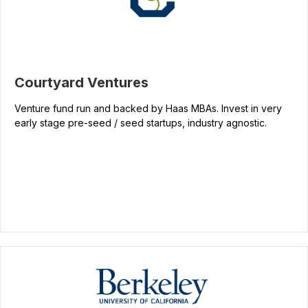
Courtyard Ventures
Venture fund run and backed by Haas MBAs. Invest in very
early stage pre-seed / seed startups, industry agnostic.