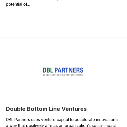
potential of…
Double Bottom Line Ventures
DBL Partners uses venture capital to accelerate innovation in
a way that positively affects an organization’s social impact,