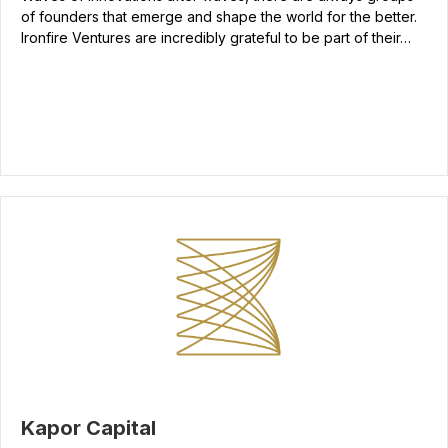
of founders that emerge and shape the world for the better.
Ironfire Ventures are incredibly grateful to be part of their…
Kapor Capital