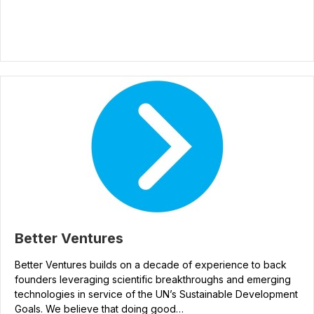
Better Ventures
Better Ventures builds on a decade of experience to back
founders leveraging scientific breakthroughs and emerging
technologies in service of the UN’s Sustainable Development
Goals. We believe that doing good…