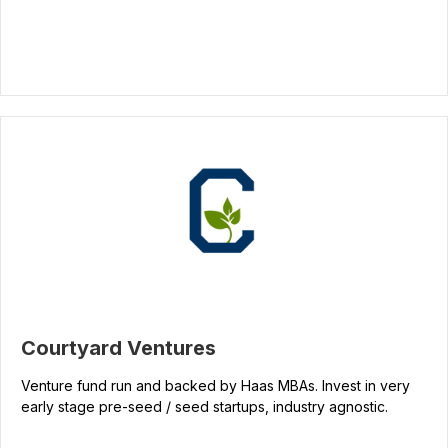
Courtyard Ventures
Venture fund run and backed by Haas MBAs. Invest in very
early stage pre-seed / seed startups, industry agnostic.