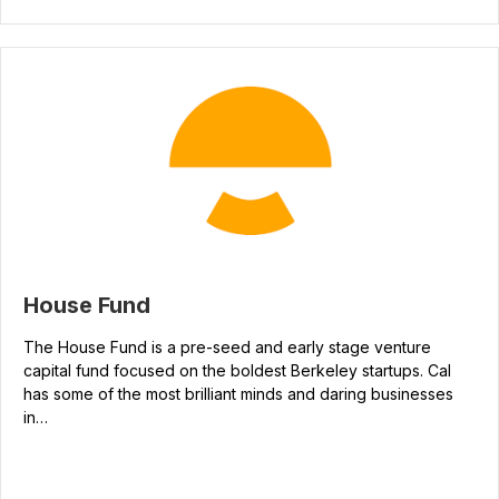
House Fund
The House Fund is a pre-seed and early stage venture
capital fund focused on the boldest Berkeley startups. Cal
has some of the most brilliant minds and daring businesses
in…