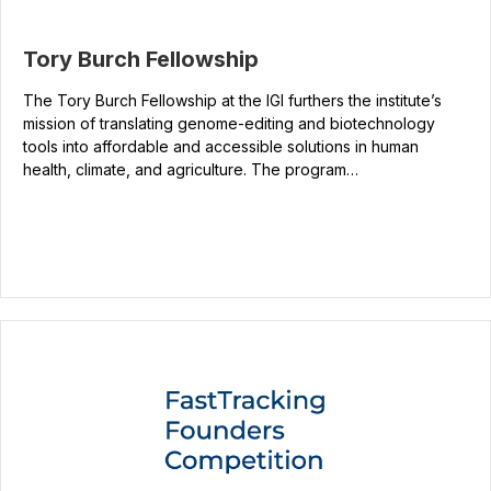
Tory Burch Fellowship
The Tory Burch Fellowship at the IGI furthers the institute’s
mission of translating genome-editing and biotechnology
tools into affordable and accessible solutions in human
health, climate, and agriculture. The program…