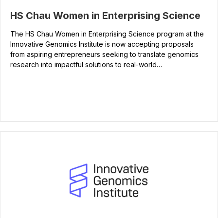
HS Chau Women in Enterprising Science
The HS Chau Women in Enterprising Science program at the
Innovative Genomics Institute is now accepting proposals
from aspiring entrepreneurs seeking to translate genomics
research into impactful solutions to real-world…