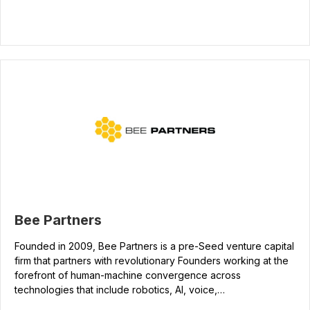
Bee Partners
Founded in 2009, Bee Partners is a pre-Seed venture capital
firm that partners with revolutionary Founders working at the
forefront of human-machine convergence across
technologies that include robotics, AI, voice,…