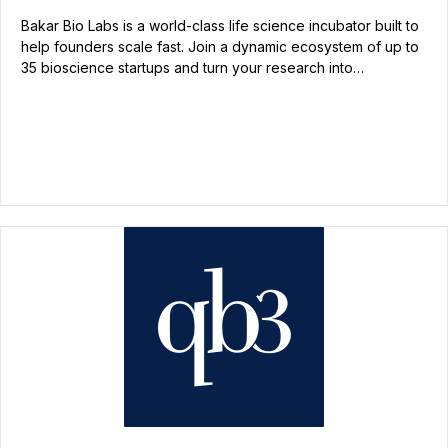
Bakar Bio Labs is a world-class life science incubator built to
help founders scale fast. Join a dynamic ecosystem of up to
35 bioscience startups and turn your research into…