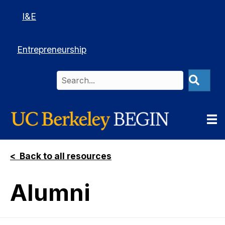
I&E
Entrepreneurship
< Back to all resources
Alumni