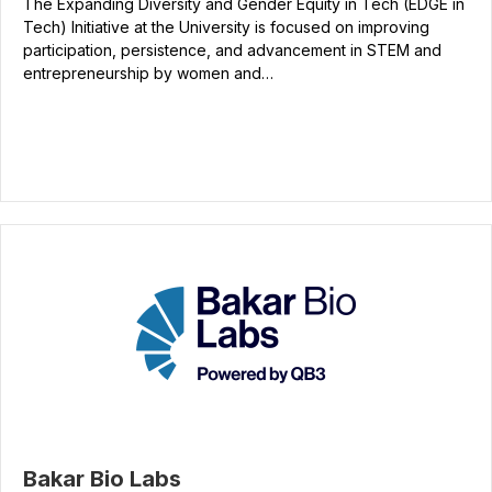
The Expanding Diversity and Gender Equity in Tech (EDGE in
Tech) Initiative at the University is focused on improving
participation, persistence, and advancement in STEM and
entrepreneurship by women and…
Bakar Bio Labs