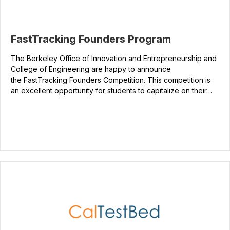
FastTracking Founders Program
The Berkeley Office of Innovation and Entrepreneurship and
College of Engineering are happy to announce
the FastTracking Founders Competition. This competition is
an excellent opportunity for students to capitalize on their…