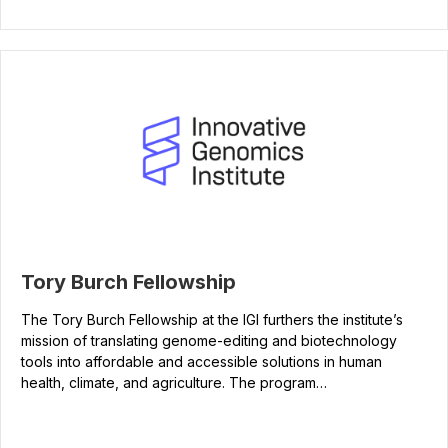
Tory Burch Fellowship
The Tory Burch Fellowship at the IGI furthers the institute’s
mission of translating genome-editing and biotechnology
tools into affordable and accessible solutions in human
health, climate, and agriculture. The program…