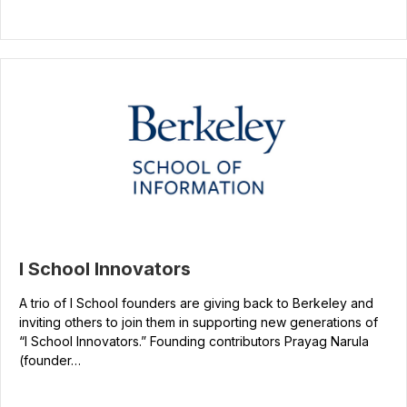
I School Innovators
A trio of I School founders are giving back to Berkeley and
inviting others to join them in supporting new generations of
“I School Innovators.” Founding contributors Prayag Narula
(founder…