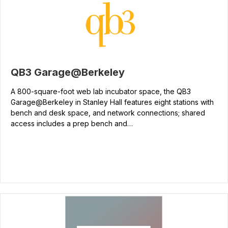
QB3 Garage@Berkeley
A 800-square-foot web lab incubator space, the QB3
Garage@Berkeley in Stanley Hall features eight stations with
bench and desk space, and network connections; shared
access includes a prep bench and…