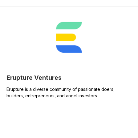
Erupture Ventures
Erupture is a diverse community of passionate doers,
builders, entrepreneurs, and angel investors.