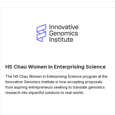
HS Chau Women in Enterprising Science
The HS Chau Women in Enterprising Science program at the
Innovative Genomics Institute is now accepting proposals
from aspiring entrepreneurs seeking to translate genomics
research into impactful solutions to real-world…