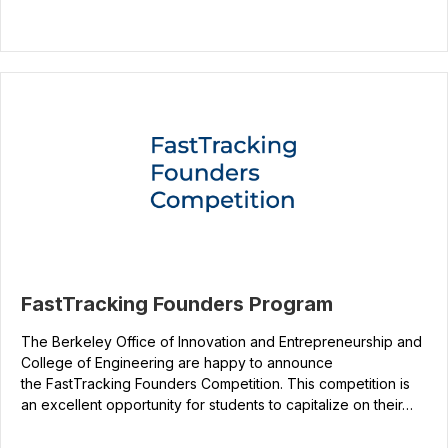
FastTracking Founders Program
The Berkeley Office of Innovation and Entrepreneurship and
College of Engineering are happy to announce
the FastTracking Founders Competition. This competition is
an excellent opportunity for students to capitalize on their…