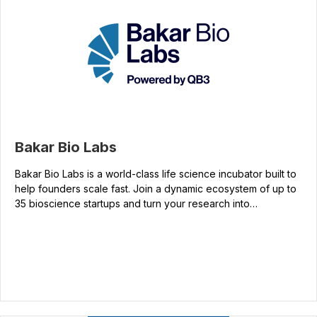
Bakar Bio Labs
Bakar Bio Labs is a world-class life science incubator built to
help founders scale fast. Join a dynamic ecosystem of up to
35 bioscience startups and turn your research into…