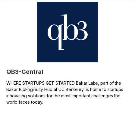
QB3-Central
WHERE STARTUPS GET STARTED Bakar Labs, part of the
Bakar BioEnginuity Hub at UC Berkeley, is home to startups
innovating solutions for the most important challenges the
world faces today.