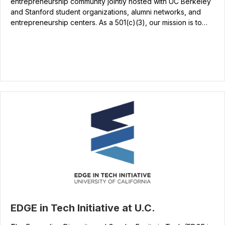
entrepreneurship community jointly hosted with UC Berkeley
and Stanford student organizations, alumni networks, and
entrepreneurship centers. As a 501(c)(3), our mission is to…
EDGE in Tech Initiative at U.C.