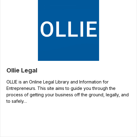
Ollie Legal
OLLIE is an Online Legal Library and Information for
Entrepreneurs. This site aims to guide you through the
process of getting your business off the ground, legally, and
to safely…