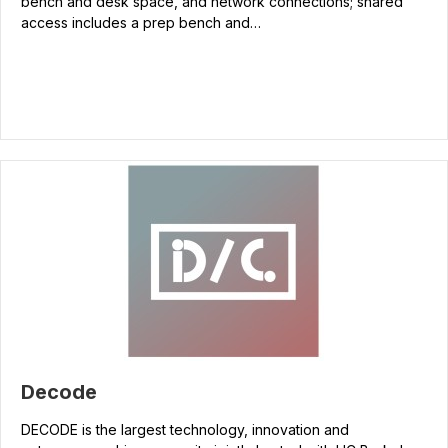
bench and desk space, and network connections; shared
access includes a prep bench and…
Decode
DECODE is the largest technology, innovation and