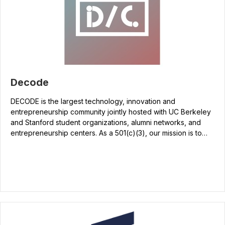
Decode
DECODE is the largest technology, innovation and
entrepreneurship community jointly hosted with UC Berkeley
and Stanford student organizations, alumni networks, and
entrepreneurship centers. As a 501(c)(3), our mission is to…