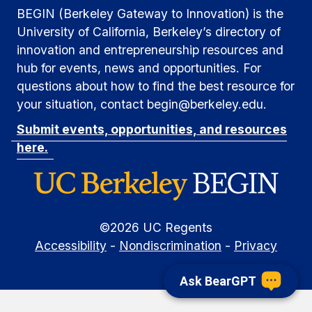
BEGIN (Berkeley Gateway to Innovation) is the
University of California, Berkeley’s directory of
innovation and entrepreneurship resources and
hub for events, news and opportunities. For
questions about how to find the best resource for
your situation, contact begin@berkeley.edu.
Submit events, opportunities, and resources
here.
©
2026
UC Regents
Accessibility
-
Nondiscrimination
-
Privacy
Ask BearGPT