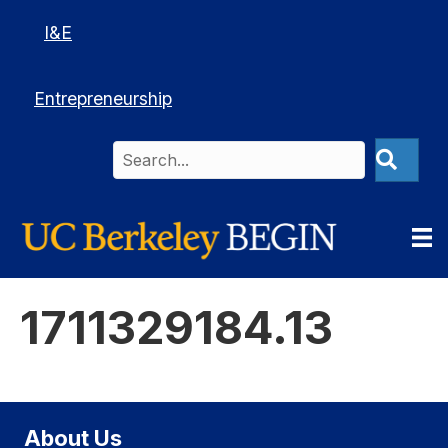
I&E
Entrepreneurship
1711329184.13
About Us