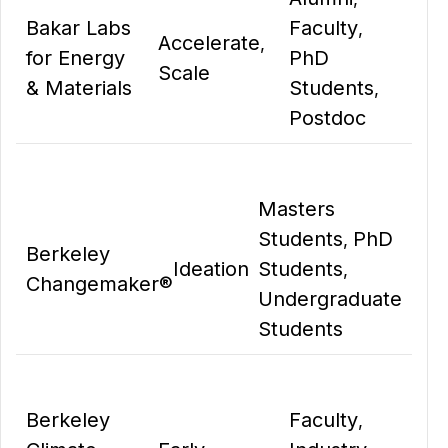
Bakar Labs
Faculty
,
Accelerate
,
for Energy
PhD
Scale
& Materials
Students
,
Postdoc
Masters
Students
PhD
,
Berkeley
Ideation
Students
,
Changemaker®
Undergraduate
Students
Berkeley
Faculty
,