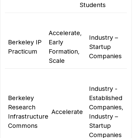
Students
Accelerate
,
Industry –
Berkeley IP
Early
Startup
Practicum
Formation
,
Companies
Scale
Industry -
Berkeley
Established
Research
Companies
,
Accelerate
Infrastructure
Industry –
Commons
Startup
Companies