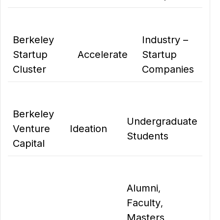
Berkeley
Industry –
Startup
Accelerate
Startup
Cluster
Companies
Berkeley
Undergraduate
Venture
Ideation
Students
Capital
Alumni
,
Faculty
,
Masters