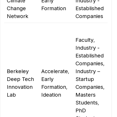
Climate
Early
Industry -
Change
Formation
Established
Network
Companies
Faculty
,
Industry -
Established
Companies
,
Berkeley
Accelerate
Industry –
,
Deep Tech
Early
Startup
Innovation
Formation
Companies
,
,
Lab
Ideation
Masters
Students
,
PhD