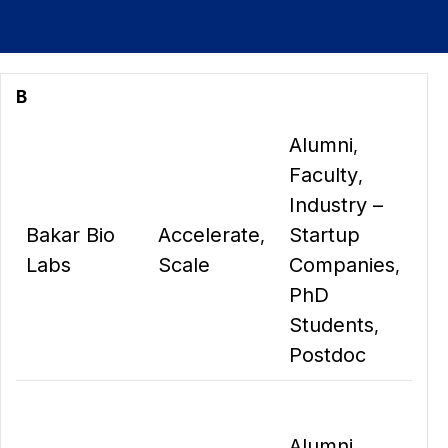
B
Alumni
,
Faculty
,
Industry –
Bakar Bio
Accelerate
Startup
,
Labs
Scale
Companies
,
PhD
Students
,
Postdoc
Alumni
,