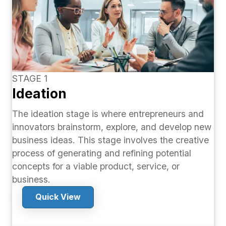
STAGE 1
Ideation
The ideation stage is where entrepreneurs and
innovators brainstorm, explore, and develop new
business ideas. This stage involves the creative
process of generating and refining potential
concepts for a viable product, service, or
business.
Quick View