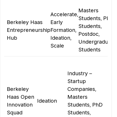
Masters
Accelerate
,
Students
PhD
,
Berkeley Haas
Early
Students
,
Entrepreneurship
Formation
,
Postdoc
,
Hub
Ideation
,
Undergraduate
Scale
Students
Industry –
Startup
Berkeley
Companies
,
Haas Open
Masters
Ideation
Innovation
Students
PhD
,
Squad
Students
,