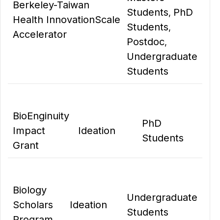
Berkeley-Taiwan
Students
PhD
,
Health Innovation
Scale
Students
,
Accelerator
Postdoc
,
Undergraduate
Students
BioEnginuity
PhD
Impact
Ideation
Students
Grant
Biology
Undergraduate
Scholars
Ideation
Students
Program