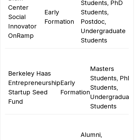
Students
PhD
,
Center
Early
Students
,
Social
Formation
Postdoc
,
Innovator
Undergraduate
OnRamp
Students
Masters
Berkeley Haas
Students
PhD
,
Entrepreneurship
Early
Students
,
Startup Seed
Formation
Undergraduate
Fund
Students
Alumni
,