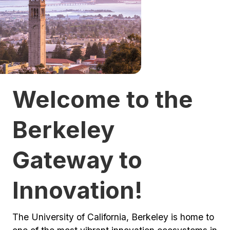
Welcome to the
Berkeley
Gateway to
Innovation!
The University of California, Berkeley is home to