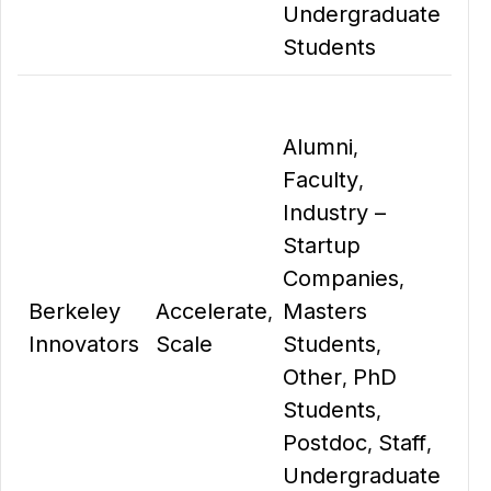
Undergraduate
Students
Alumni
,
Faculty
,
Industry –
Startup
Companies
,
Berkeley
Accelerate
Masters
,
Innovators
Scale
Students
,
Other
PhD
,
Students
,
Postdoc
Staff
,
,
Undergraduate