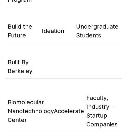
Build the
Undergraduate
Ideation
Future
Students
Built By
Berkeley
Faculty
,
Biomolecular
Industry –
Nanotechnology
Accelerate
Startup
Center
Companies