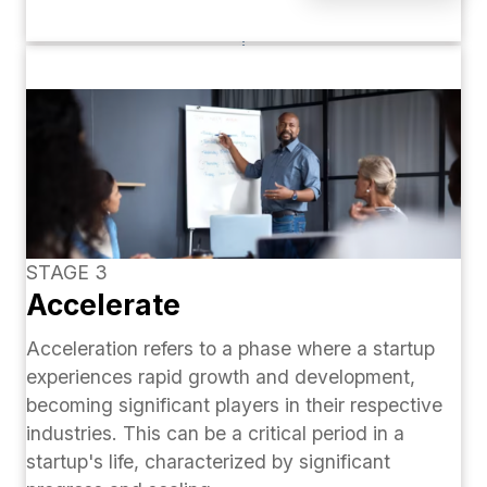
STAGE 3
Accelerate
Acceleration refers to a phase where a startup
experiences rapid growth and development,
becoming significant players in their respective
industries. This can be a critical period in a
startup's life, characterized by significant