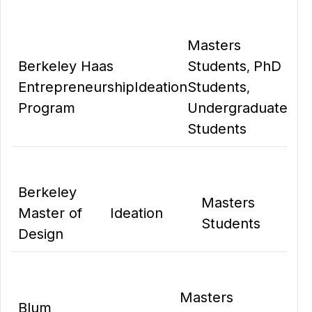
Masters
Berkeley Haas
Students
PhD
,
Entrepreneurship
Ideation
Students
,
Program
Undergraduate
Students
Berkeley
Masters
Master of
Ideation
Students
Design
Masters
Blum