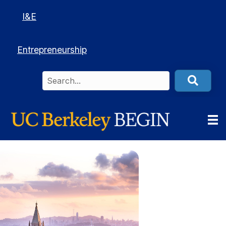
I&E
Entrepreneurship