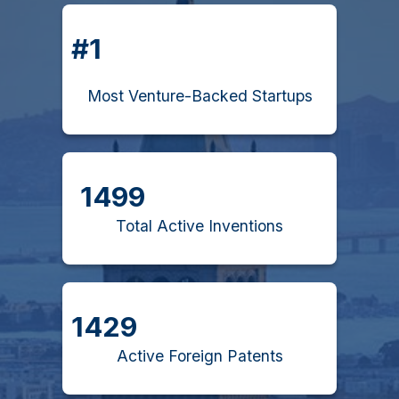
#1
Most Venture-Backed Startups
1499
Total Active Inventions
1429
Active Foreign Patents