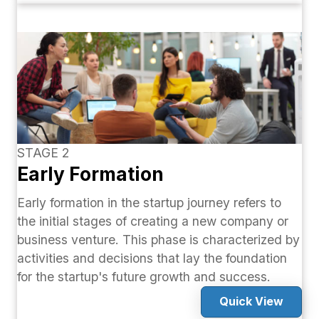
STAGE 2
Early Formation
Early formation in the startup journey refers to
the initial stages of creating a new company or
business venture. This phase is characterized by
activities and decisions that lay the foundation
for the startup's future growth and success.
Quick View