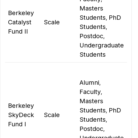
Masters
Berkeley
Students
PhD
,
Catalyst
Scale
Students
,
Fund II
Postdoc
,
Undergraduate
Students
Alumni
,
Faculty
,
Masters
Berkeley
Students
PhD
,
SkyDeck
Scale
Students
,
Fund I
Postdoc
,