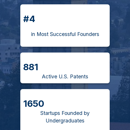
#4
in Most Successful Founders
881
Active U.S. Patents
1650
Startups Founded by
Undergraduates