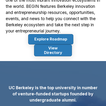
one of the most vibrant innovation ecosystems in
the world. BEGIN features Berkeley innovation
and entrepreneurship resources, opportunities,
events, and news to help you connect with the
Berkeley ecosystem and take the next step in
your entrepreneurial journey.
Explore Roadmap
View
Directory
UC Berkeley is the top university in number
of venture-funded startups founded by
undergraduate alumni.