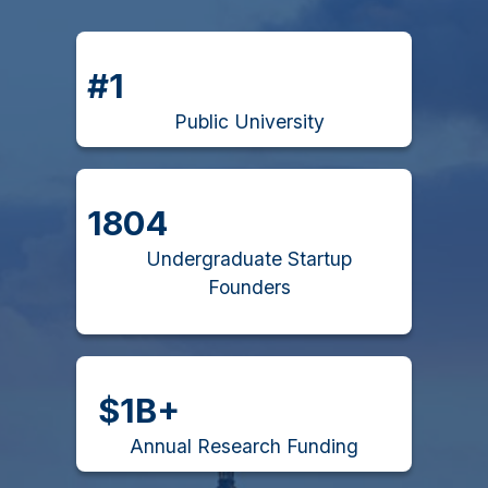
#1
Public University
1804
Undergraduate Startup
Founders
$1B+
Annual Research Funding