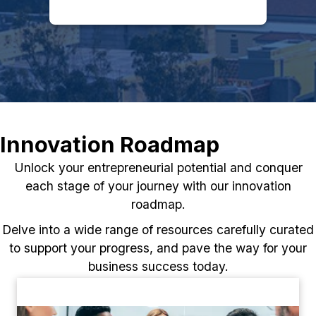
Innovation Roadmap
Unlock your entrepreneurial potential and conquer
each stage of your journey with our innovation
roadmap.
Delve into a wide range of resources carefully curated
to support your progress, and pave the way for your
business success today.