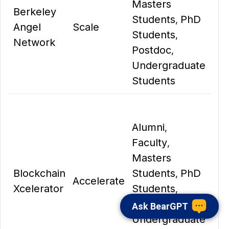
Masters
Berkeley
Students
PhD
,
Angel
Scale
Students
,
Network
Postdoc
,
Undergraduate
Students
Alumni
,
Faculty
,
Masters
Blockchain
Students
PhD
,
Accelerate
Xcelerator
Students
,
Postdoc
,
Ask BearGPT
Undergraduate