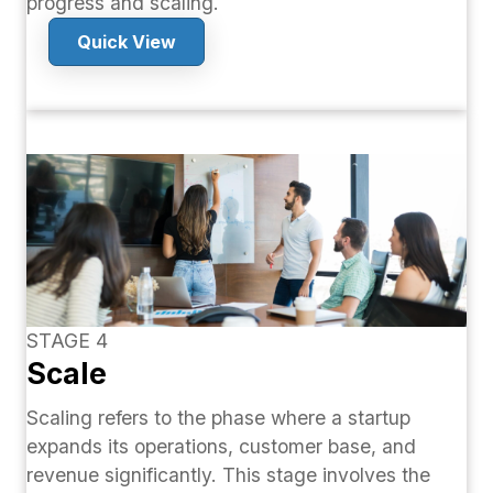
progress and scaling.
Quick View
STAGE 4
Scale
Scaling refers to the phase where a startup
expands its operations, customer base, and
revenue significantly. This stage involves the