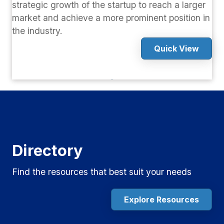
strategic growth of the startup to reach a larger
market and achieve a more prominent position in
the industry.
Quick View
Directory
Find the resources that best suit your needs
Explore Resources