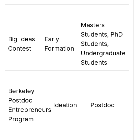
Masters
Students
PhD
,
Big Ideas
Early
Students
,
Contest
Formation
Undergraduate
Students
Berkeley
Postdoc
Ideation
Postdoc
Entrepreneurs
Program