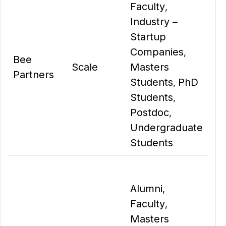
Faculty
,
Industry –
Startup
Companies
,
Bee
Scale
Masters
Partners
Students
PhD
,
Students
,
Postdoc
,
Undergraduate
Students
Alumni
,
Faculty
,
Masters