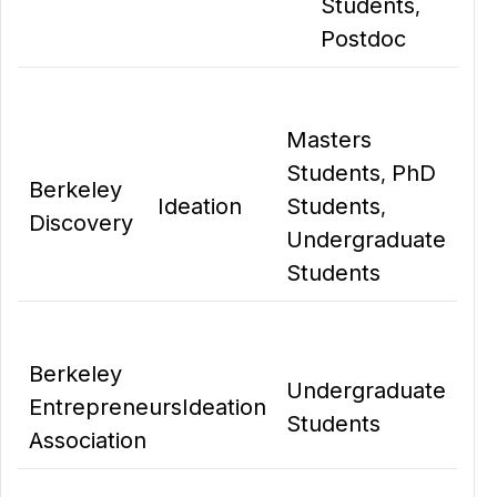
Students
,
Postdoc
Masters
Students
PhD
,
Berkeley
Ideation
Students
,
Discovery
Undergraduate
Students
Berkeley
Undergraduate
Entrepreneurs
Ideation
Students
Association