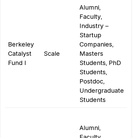
Alumni
,
Faculty
,
Industry –
Startup
Berkeley
Companies
,
Catalyst
Scale
Masters
Fund I
Students
PhD
,
Students
,
Postdoc
,
Undergraduate
Students
Alumni
,
Faculty
,