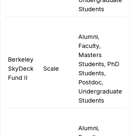
Undergraduate
Students
Alumni
,
Faculty
,
Masters
Berkeley
Students
PhD
,
SkyDeck
Scale
Students
,
Fund II
Postdoc
,
Undergraduate
Students
Alumni
,