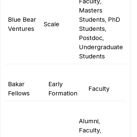
Faculty
,
Masters
Blue Bear
Students
PhD
,
Scale
Ventures
Students
,
Postdoc
,
Undergraduate
Students
Bakar
Early
Faculty
Fellows
Formation
Alumni
,
Faculty
,