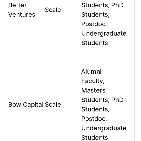
Better
Students
PhD
,
Scale
Ventures
Students
,
Postdoc
,
Undergraduate
Students
Alumni
,
Faculty
,
Masters
Students
PhD
,
Bow Capital
Scale
Students
,
Postdoc
,
Undergraduate
Students