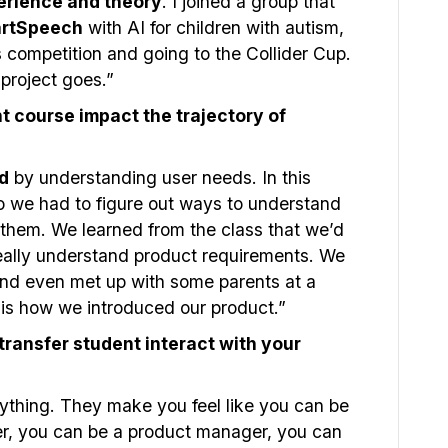
erience and theory
. I joined a group that
rtSpeech
with AI for children with autism,
competition and going to the Collider Cup.
project goes.”
course impact the trajectory of
d
by understanding user needs. In this
o we had to figure out ways to understand
g them. We learned from the class that we’d
really understand product requirements. We
 and even met up with some parents at a
is how we introduced our product.”
ransfer student interact with your
anything. They make you feel like you can be
er, you can be a product manager, you can