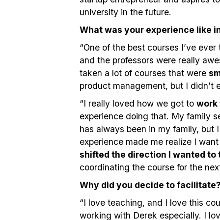
university in the future.
What was your experience like 
“One of the best courses I’ve ever 
and the professors were really awe
taken a lot of courses that were
sm
product management, but I didn’t 
“I really loved how we got to
work 
experience doing that. My family s
has always been in my family, but I 
experience made me realize I want
shifted the direction I wanted to
coordinating the course for the ne
Why did you decide to facilitate
“I love teaching, and I love this co
working with Derek especially. I l