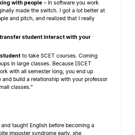
king with people
– in software you work
ginally made the switch. I got a lot better at
ple and pitch, and realized that I really
ransfer student interact with your
 student
to take SCET courses. Coming
 groups in large classes. Because [SCET
ork with all semester long, you end up
and build a relationship with your professor
small classes.”
d and taught English before becoming a
pite imposter syndrome early, she