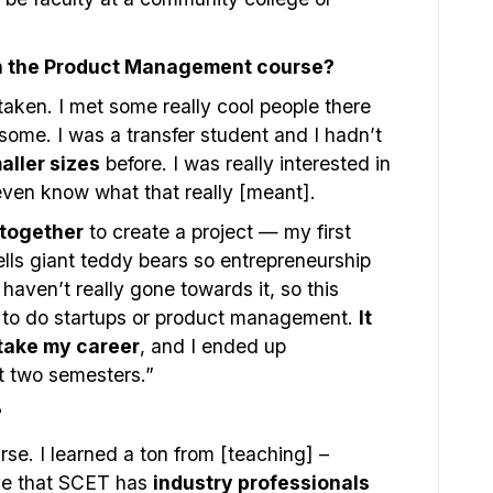
in the Product Management course?
taken. I met some really cool people there
some. I was a transfer student and I hadn’t
aller sizes
before. I was really interested in
even know what that really [meant].
together
to create a project — my first
ells giant teddy bears so entrepreneurship
haven’t really gone towards it, so this
 to do startups or product management.
It
 take my career
, and I ended up
xt two semesters.”
?
urse. I learned a ton from [teaching] –
ove that SCET has
industry professionals