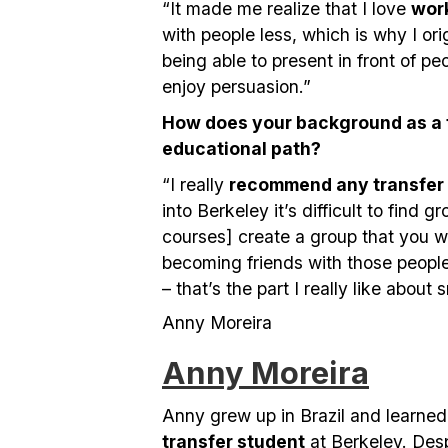
“It made me realize that I love
wor
with people less, which is why I ori
being able to present in front of peo
enjoy persuasion.”
How does your background as a t
educational path?
“I really
recommend any transfer
into Berkeley it’s difficult to find
courses] create a group that you w
becoming friends with those people 
– that’s the part I really like about 
Anny Moreira
Anny Moreira
Anny grew up in Brazil and learne
transfer student
at Berkeley. Des