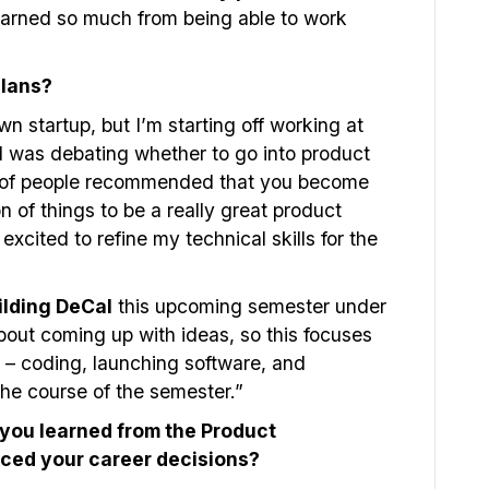
learned so much from being able to work
plans?
n startup, but I’m starting off working at
 I was debating whether to go into product
t of people recommended that you become
n of things to be a really great product
excited to refine my technical skills for the
ilding DeCal
this upcoming semester under
out coming up with ideas, so this focuses
 – coding, launching software, and
the course of the semester.”
you learned from the Product
ced your career decisions?