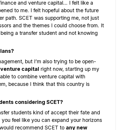
inance and venture capital… I felt like a
ened to me. I felt hopeful about the future
er path. SCET was supporting me, not just
essors and the themes I could choose from. It
being a transfer student and not knowing
plans?
nagement, but I’m also trying to be open-
o
venture capital
right now, starting up my
 able to combine venture capital with
m, because I think that this country is
udents considering SCET?
ransfer students kind of accept their fate and
ou feel like you can expand your horizons
 I would recommend SCET to
any new