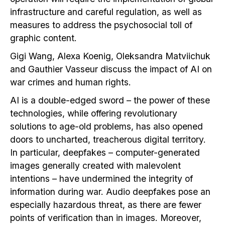
infrastructure and careful regulation, as well as
measures to address the psychosocial toll of
graphic content.
Gigi Wang, Alexa Koenig, Oleksandra Matviichuk
and Gauthier Vasseur discuss the impact of AI on
war crimes and human rights.
AI is a double-edged sword – the power of these
technologies, while offering revolutionary
solutions to age-old problems, has also opened
doors to uncharted, treacherous digital territory.
In particular, deepfakes – computer-generated
images generally created with malevolent
intentions – have undermined the integrity of
information during war. Audio deepfakes pose an
especially hazardous threat, as there are fewer
points of verification than in images. Moreover,