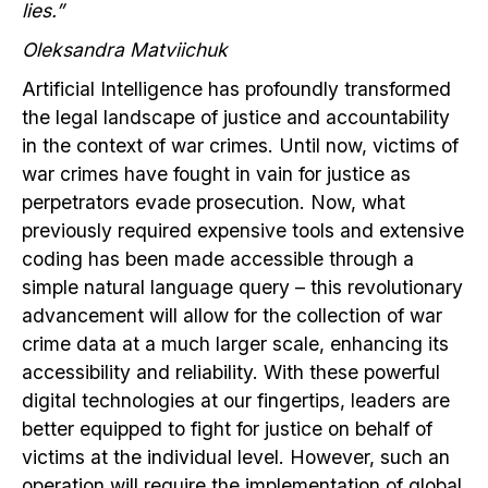
lies.”
Oleksandra Matviichuk
Artificial Intelligence has profoundly transformed
the legal landscape of justice and accountability
in the context of war crimes. Until now, victims of
war crimes have fought in vain for justice as
perpetrators evade prosecution. Now, what
previously required expensive tools and extensive
coding has been made accessible through a
simple natural language query – this revolutionary
advancement will allow for the collection of war
crime data at a much larger scale, enhancing its
accessibility and reliability. With these powerful
digital technologies at our fingertips, leaders are
better equipped to fight for justice on behalf of
victims at the individual level. However, such an
operation will require the implementation of global