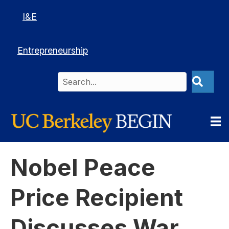
I&E
Entrepreneurship
Nobel Peace
Price Recipient
Discusses War