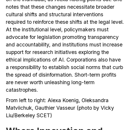
notes that these changes necessitate broader
cultural shifts and structural interventions
required to reinforce these shifts at the legal level.
At the institutional level, policymakers must
advocate for legislation promoting transparency
and accountability, and institutions must increase
support for research initiatives exploring the
ethical implications of AI. Corporations also have
a responsibility to establish social norms that curb
the spread of disinformation. Short-term profits
are never worth unleashing long-term
catastrophes.
From left to right: Alexa Koenig, Oleksandra
Matviichuk, Gauthier Vasseur (photo by Vicky
Liu/Berkeley SCET)