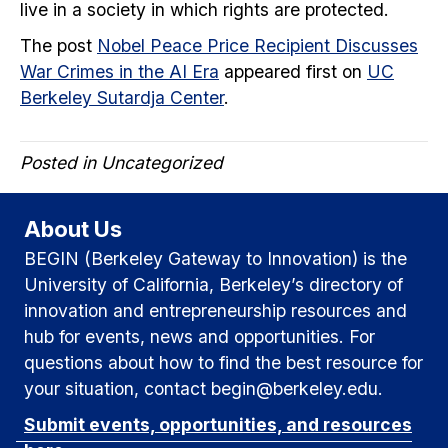
live in a society in which rights are protected.
The post
Nobel Peace Price Recipient Discusses
War Crimes in the AI Era
appeared first on
UC
Berkeley Sutardja Center
.
Posted in Uncategorized
About Us
BEGIN (Berkeley Gateway to Innovation) is the
University of California, Berkeley’s directory of
innovation and entrepreneurship resources and
hub for events, news and opportunities. For
questions about how to find the best resource for
your situation, contact begin@berkeley.edu.
Submit events, opportunities, and resources