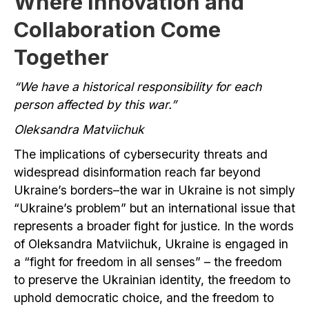
Where Innovation and
Collaboration Come
Together
“We have a historical responsibility for each
person affected by this war.”
Oleksandra Matviichuk
The implications of cybersecurity threats and
widespread disinformation reach far beyond
Ukraine’s borders–the war in Ukraine is not simply
“Ukraine’s problem” but an international issue that
represents a broader fight for justice. In the words
of Oleksandra Matviichuk, Ukraine is engaged in
a “fight for freedom in all senses” – the freedom
to preserve the Ukrainian identity, the freedom to
uphold democratic choice, and the freedom to