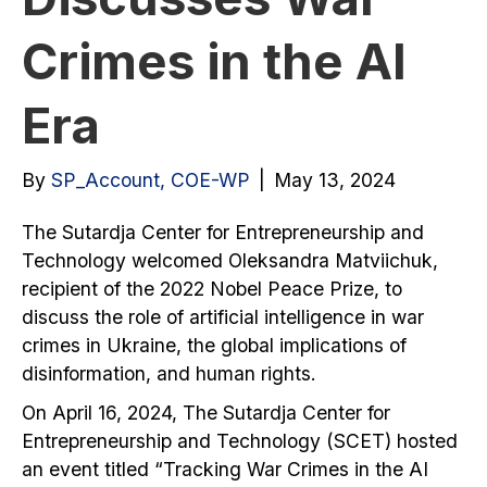
Crimes in the AI
Era
By
SP_Account, COE-WP
|
May 13, 2024
The Sutardja Center for Entrepreneurship and
Technology welcomed Oleksandra Matviichuk,
recipient of the 2022 Nobel Peace Prize, to
discuss the role of artificial intelligence in war
crimes in Ukraine, the global implications of
disinformation, and human rights.
On April 16, 2024, The Sutardja Center for
Entrepreneurship and Technology (SCET) hosted
an event titled “Tracking War Crimes in the AI