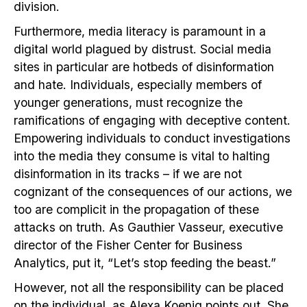
division.
Furthermore, media literacy is paramount in a
digital world plagued by distrust. Social media
sites in particular are hotbeds of disinformation
and hate. Individuals, especially members of
younger generations, must recognize the
ramifications of engaging with deceptive content.
Empowering individuals to conduct investigations
into the media they consume is vital to halting
disinformation in its tracks – if we are not
cognizant of the consequences of our actions, we
too are complicit in the propagation of these
attacks on truth. As Gauthier Vasseur, executive
director of the Fisher Center for Business
Analytics, put it, “Let’s stop feeding the beast.”
However, not all the responsibility can be placed
on the individual, as Alexa Koenig points out. She