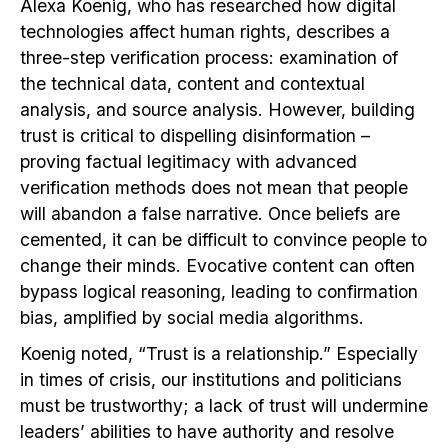
Alexa Koenig, who has researched how digital
technologies affect human rights, describes a
three-step verification process: examination of
the technical data, content and contextual
analysis, and source analysis. However, building
trust is critical to dispelling disinformation –
proving factual legitimacy with advanced
verification methods does not mean that people
will abandon a false narrative. Once beliefs are
cemented, it can be difficult to convince people to
change their minds. Evocative content can often
bypass logical reasoning, leading to confirmation
bias, amplified by social media algorithms.
Koenig noted, “Trust is a relationship.” Especially
in times of crisis, our institutions and politicians
must be trustworthy; a lack of trust will undermine
leaders’ abilities to have authority and resolve