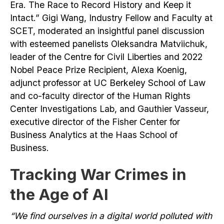
Era. The Race to Record History and Keep it
Intact.” Gigi Wang, Industry Fellow and Faculty at
SCET, moderated an insightful panel discussion
with esteemed panelists Oleksandra Matviichuk,
leader of the Centre for Civil Liberties and 2022
Nobel Peace Prize Recipient, Alexa Koenig,
adjunct professor at UC Berkeley School of Law
and co-faculty director of the Human Rights
Center Investigations Lab, and Gauthier Vasseur,
executive director of the Fisher Center for
Business Analytics at the Haas School of
Business.
Tracking War Crimes in
the Age of AI
“We find ourselves in a digital world polluted with