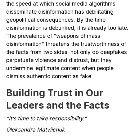
the speed at which social media algorithms
disseminate disinformation has debilitating
geopolitical consequences. By the time
disinformation is debunked, it is already too late.
The prevalence of “weapons of mass
disinformation” threatens the trustworthiness of
the facts from two sides: not only do deepfakes
perpetuate violence and distrust, but they
undermine legitimate content when people
dismiss authentic content as fake.
Building Trust in Our
Leaders and the Facts
“It’s time to take responsibility.”
Oleksandra Matviichuk