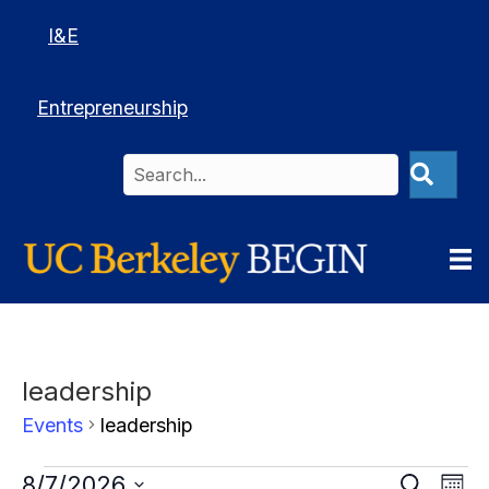
I&E
Entrepreneurship
leadership
Events
leadership
Events
Events
E
8/7/2026
Events
S