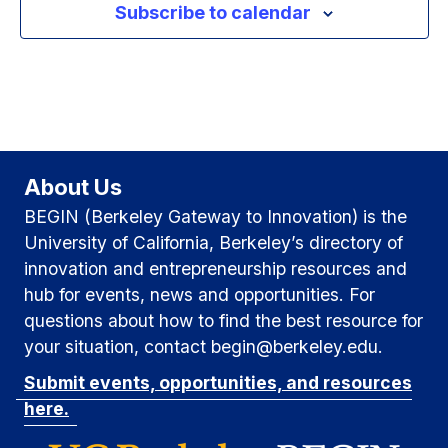
Subscribe to calendar
g
a
v
a
n
e
t
d
n
i
V
t
o
i
About Us
n
s
BEGIN (Berkeley Gateway to Innovation) is the
e
University of California, Berkeley’s directory of
w
innovation and entrepreneurship resources and
hub for events, news and opportunities. For
s
questions about how to find the best resource for
N
your situation, contact begin@berkeley.edu.
Submit events, opportunities, and resources
a
here.
v