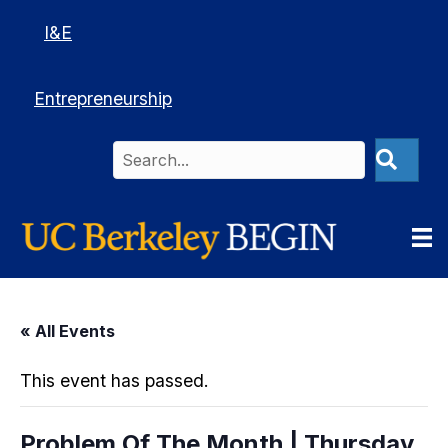
I&E
Entrepreneurship
« All Events
This event has passed.
Problem Of The Month | Thursday