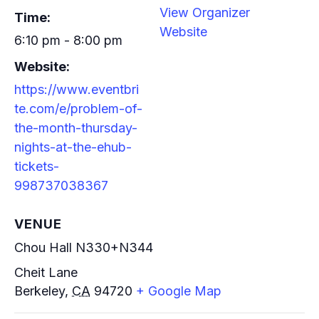
View Organizer
Time:
Website
6:10 pm - 8:00 pm
Website:
https://www.eventbri
te.com/e/problem-of-
the-month-thursday-
nights-at-the-ehub-
tickets-
998737038367
VENUE
Chou Hall N330+N344
Cheit Lane
Berkeley
,
CA
94720
+ Google Map