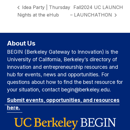
Idea Party | Thursday
Fall2024 UC LAUNCH
Nights at the eHub
– LAUNCHATHON
About Us
BEGIN (Berkeley Gateway to Innovation) is the
University of California, Berkeley’s directory of
innovation and entrepreneurship resources and
hub for events, news and opportunities. For
questions about how to find the best resource for
your situation, contact begin@berkeley.edu.
Submit events, opportunities, and resources
here.