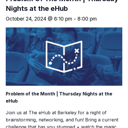
Nights at the eHub
October 24, 2024 @ 6:10 pm
-
8:00 pm
Problem of the Month
| Thursday Nights at the
eHub
Join us at The eHub at Berkeley for a night of
brainstorming, networking, and fun! Bring a current
challenge that has you stumped + watch the magic