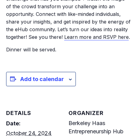
of the crowd transform your challenge into an
opportunity. Connect with like-minded individuals,
share your insights, and get inspired by the energy of
the eHub community. Let’s turn our ideas into reality
together! See you there!
Learn more and RSVP here
.
Dinner will be served.
Add to calendar
DETAILS
ORGANIZER
Berkeley Haas
Date:
Entrepreneurship Hub
October 24, 2024