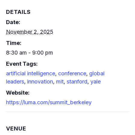
DETAILS
Date:
November 2, 2025
Time:
8:30 am - 9:00 pm
Event Tags:
artificial intelligence
,
conference
,
global
leaders
,
innovation
,
mit
,
stanford
,
yale
Website:
https://luma.com/summit_berkeley
VENUE