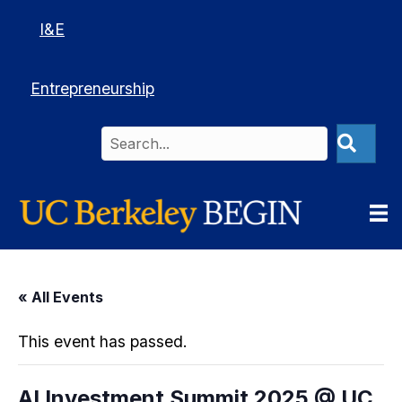
I&E
Entrepreneurship
« All Events
This event has passed.
AI Investment Summit 2025 @ UC