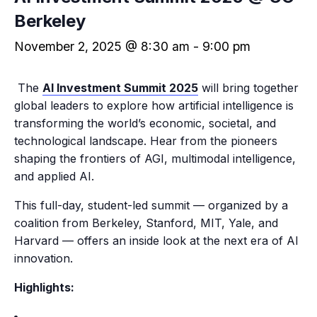
Berkeley
November 2, 2025 @ 8:30 am
-
9:00 pm
The
AI Investment Summit 2025
will bring together
global leaders to explore how artificial intelligence is
transforming the world’s economic, societal, and
technological landscape. Hear from the pioneers
shaping the frontiers of AGI, multimodal intelligence,
and applied AI.
​This full-day, student-led summit — organized by a
coalition from Berkeley, Stanford, MIT, Yale, and
Harvard — offers an inside look at the next era of AI
innovation.
Highlights: