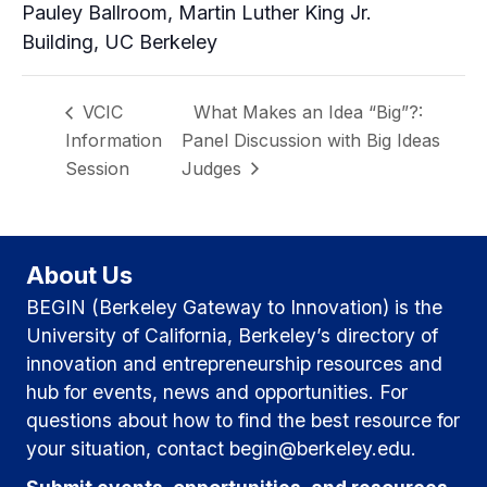
Pauley Ballroom, Martin Luther King Jr.
Building, UC Berkeley
VCIC
What Makes an Idea “Big”?:
Information
Panel Discussion with Big Ideas
Session
Judges
About Us
BEGIN (Berkeley Gateway to Innovation) is the
University of California, Berkeley’s directory of
innovation and entrepreneurship resources and
hub for events, news and opportunities. For
questions about how to find the best resource for
your situation, contact begin@berkeley.edu.