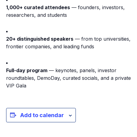
1,000+ curated attendees
— founders, investors,
researchers, and students
20+ distinguished speakers
— from top universities,
frontier companies, and leading funds
Full-day program
— keynotes, panels, investor
roundtables, DemoDay, curated socials, and a private
VIP Gala
Add to calendar